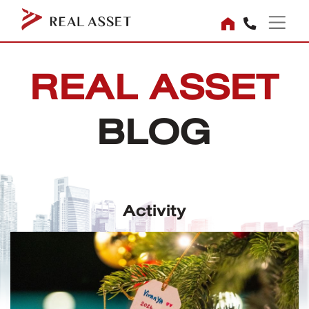
REAL ASSET
BLOG
Activity