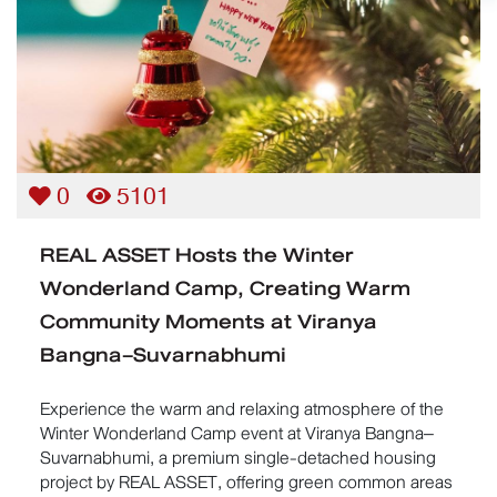
0
5101
REAL ASSET Hosts the Winter
Wonderland Camp, Creating Warm
Community Moments at Viranya
Bangna–Suvarnabhumi
Experience the warm and relaxing atmosphere of the
Winter Wonderland Camp event at Viranya Bangna–
Suvarnabhumi, a premium single-detached housing
project by REAL ASSET, offering green common areas