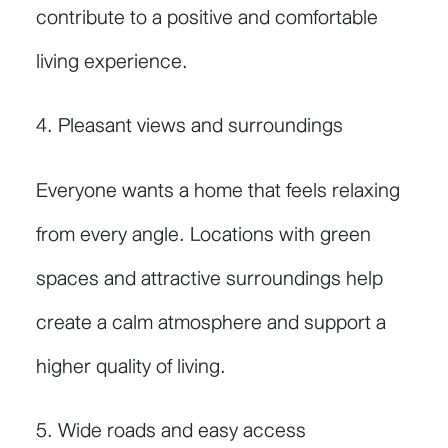
contribute to a positive and comfortable
living experience.
4. Pleasant views and surroundings
Everyone wants a home that feels relaxing
from every angle. Locations with green
spaces and attractive surroundings help
create a calm atmosphere and support a
higher quality of living.
5. Wide roads and easy access