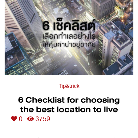
Tip&trick
6 Checklist for choosing
the best location to live
0
3759