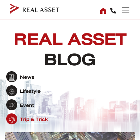
REAL ASSET
BLOG
News
Lifestyle
Event
Trip & Trick