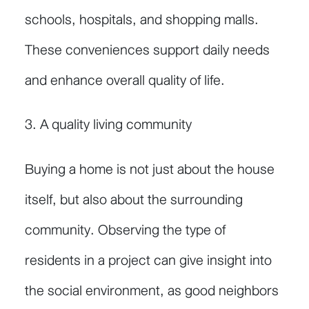
schools, hospitals, and shopping malls.
These conveniences support daily needs
and enhance overall quality of life.
3. A quality living community
Buying a home is not just about the house
itself, but also about the surrounding
community. Observing the type of
residents in a project can give insight into
the social environment, as good neighbors