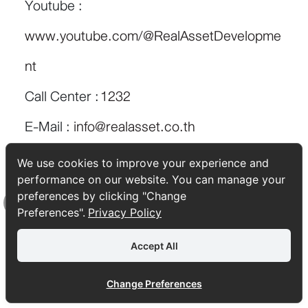
Youtube :
www.youtube.com/@RealAssetDevelopme
nt
Call Center :
1232
E-Mail :
info@realasset.co.th
We use cookies to improve your experience and
performance on our website. You can manage your
preferences by clicking "Change
TAGS:
lifestyle
Tips & Trick
ซื้อคอนโด
ซื้อบ้าน
Preferences".
Privacy Policy
Top
Accept All
Change Preferences