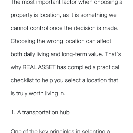
The most important factor when choosing a
property is location, as it is something we
cannot control once the decision is made.
Choosing the wrong location can affect
both daily living and long-term value. That’s
why REAL ASSET has compiled a practical
checklist to help you select a location that
is truly worth living in.
1. A transportation hub
One of the key principles in selecting a