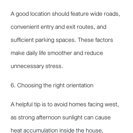
A good location should feature wide roads,
convenient entry and exit routes, and
sufficient parking spaces. These factors
make daily life smoother and reduce
unnecessary stress.
6. Choosing the right orientation
A helpful tip is to avoid homes facing west,
as strong afternoon sunlight can cause
heat accumulation inside the house,