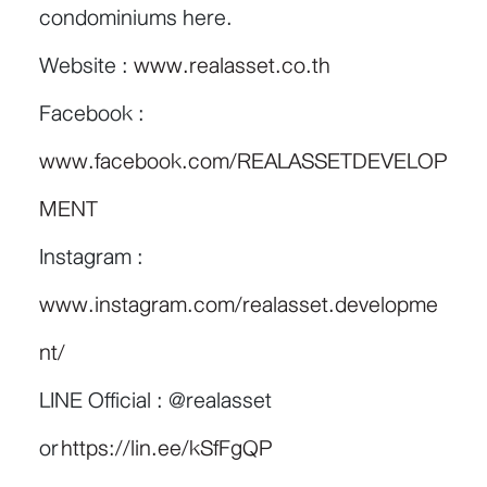
condominiums here.
Website :
www.realasset.co.th
Facebook :
www.facebook.com/REALASSETDEVELOP
MENT
Instagram :
www.instagram.com/realasset.developme
nt/
LINE Official : @realasset
or
https://lin.ee/kSfFgQP