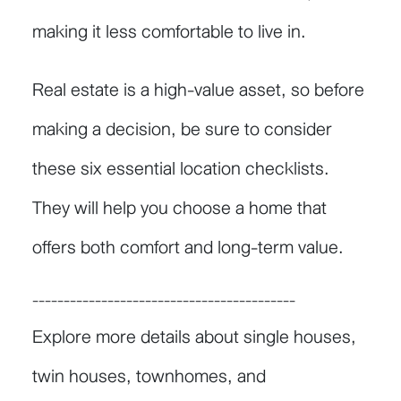
making it less comfortable to live in.
Real estate is a high-value asset, so before
making a decision, be sure to consider
these six essential location checklists.
They will help you choose a home that
offers both comfort and long-term value.
------------------------------------------
Explore more details about single houses,
twin houses, townhomes, and