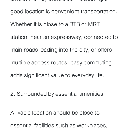
good location is convenient transportation.
Whether it is close to a BTS or MRT
station, near an expressway, connected to
main roads leading into the city, or offers
multiple access routes, easy commuting
adds significant value to everyday life.
2. Surrounded by essential amenities
A livable location should be close to
essential facilities such as workplaces,