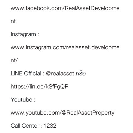
www.facebook.com/RealAssetDevelopme
nt
Instagram :
www.instagram.com/realasset.developme
nt/
LINE Official :
@realasset
หรือ
https://lin.ee/kSfFgQP
Youtube :
www.youtube.com/@RealAssetProperty
Call Center :
1232