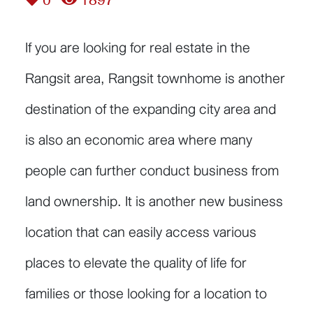
0
1897
If you are looking for real estate in the
Rangsit area, Rangsit townhome is another
destination of the expanding city area and
is also an economic area where many
people can further conduct business from
land ownership. It is another new business
location that can easily access various
places to elevate the quality of life for
families or those looking for a location to