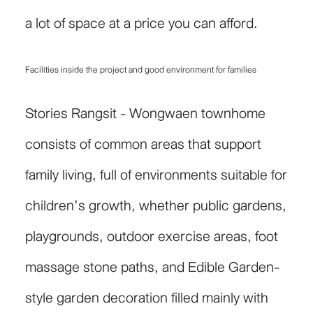
a lot of space at a price you can afford.
Facilities inside the project and good environment for families
Stories Rangsit - Wongwaen townhome
consists of common areas that support
family living, full of environments suitable for
children’s growth, whether public gardens,
playgrounds, outdoor exercise areas, foot
massage stone paths, and Edible Garden-
style garden decoration filled mainly with