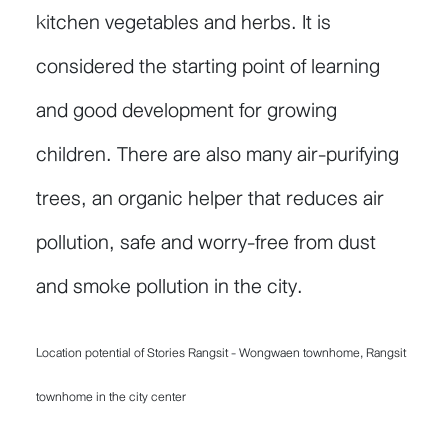
kitchen vegetables and herbs. It is
considered the starting point of learning
and good development for growing
children. There are also many air-purifying
trees, an organic helper that reduces air
pollution, safe and worry-free from dust
and smoke pollution in the city.
Location potential of Stories Rangsit - Wongwaen townhome, Rangsit
townhome in the city center