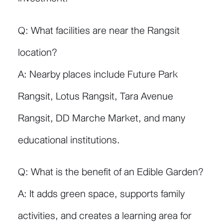
Q: What facilities are near the Rangsit
location?
A: Nearby places include Future Park
Rangsit, Lotus Rangsit, Tara Avenue
Rangsit, DD Marche Market, and many
educational institutions.
Q: What is the benefit of an Edible Garden?
A: It adds green space, supports family
activities, and creates a learning area for