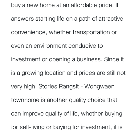
buy a new home at an affordable price. It
answers starting life on a path of attractive
convenience, whether transportation or
even an environment conducive to
investment or opening a business. Since it
is a growing location and prices are still not
very high, Stories Rangsit - Wongwaen
townhome is another quality choice that
can improve quality of life, whether buying
for self-living or buying for investment, it is