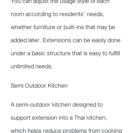
You can adjust the usage style of each
room according to residents’ needs,
whether furniture or built-ins that may be
added later. Extensions can be easily done
under a basic structure that is easy to fulfill
unlimited needs.
Semi Outdoor Kitchen
A semi-outdoor kitchen designed to
support extension into a Thai kitchen,
which helps reduce problems from cooking