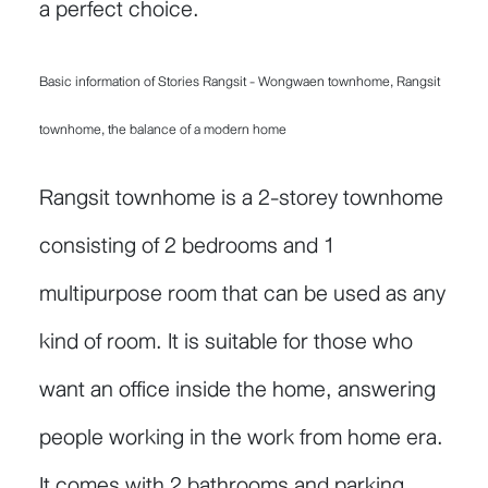
a perfect choice.
Basic information of Stories Rangsit - Wongwaen townhome, Rangsit
townhome, the balance of a modern home
Rangsit townhome is a 2-storey townhome
consisting of 2 bedrooms and 1
multipurpose room that can be used as any
kind of room. It is suitable for those who
want an office inside the home, answering
people working in the work from home era.
It comes with 2 bathrooms and parking