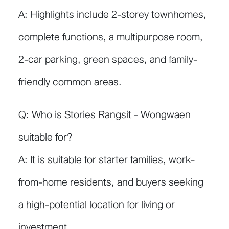
A: Highlights include 2-storey townhomes,
complete functions, a multipurpose room,
2-car parking, green spaces, and family-
friendly common areas.
Q: Who is Stories Rangsit - Wongwaen
suitable for?
A: It is suitable for starter families, work-
from-home residents, and buyers seeking
a high-potential location for living or
investment.