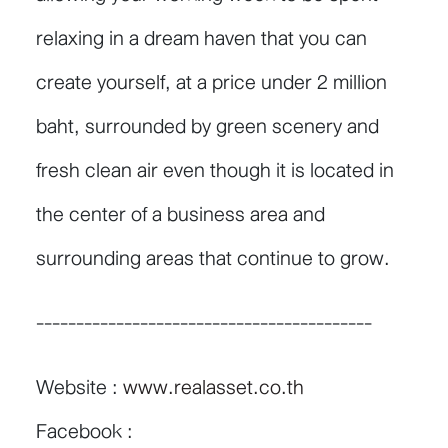
relaxing in a dream haven that you can
create yourself, at a price under 2 million
baht, surrounded by green scenery and
fresh clean air even though it is located in
the center of a business area and
surrounding areas that continue to grow.
------------------------------------------
Website :
www.realasset.co.th
Facebook :