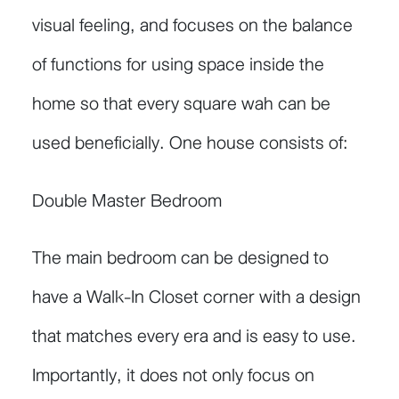
visual feeling, and focuses on the balance
of functions for using space inside the
home so that every square wah can be
used beneficially. One house consists of:
Double Master Bedroom
The main bedroom can be designed to
have a Walk-In Closet corner with a design
that matches every era and is easy to use.
Importantly, it does not only focus on