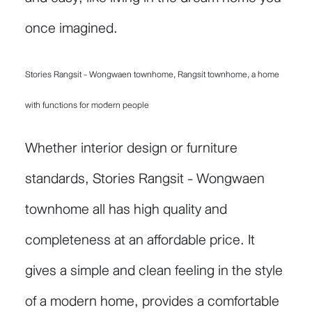
once imagined.
Stories Rangsit - Wongwaen townhome, Rangsit townhome, a home
with functions for modern people
Whether interior design or furniture
standards, Stories Rangsit - Wongwaen
townhome all has high quality and
completeness at an affordable price. It
gives a simple and clean feeling in the style
of a modern home, provides a comfortable