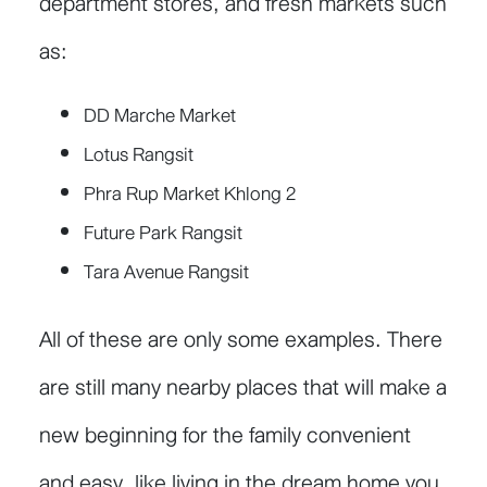
department stores, and fresh markets such
as:
DD Marche Market
Lotus Rangsit
Phra Rup Market Khlong 2
Future Park Rangsit
Tara Avenue Rangsit
All of these are only some examples. There
are still many nearby places that will make a
new beginning for the family convenient
and easy, like living in the dream home you