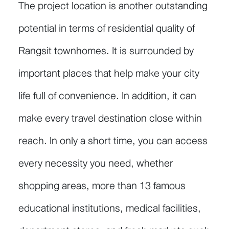
The project location is another outstanding
potential in terms of residential quality of
Rangsit townhomes. It is surrounded by
important places that help make your city
life full of convenience. In addition, it can
make every travel destination close within
reach. In only a short time, you can access
every necessity you need, whether
shopping areas, more than 13 famous
educational institutions, medical facilities,