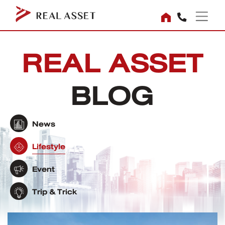
REAL ASSET
BLOG
News
Lifestyle
Event
Trip & Trick