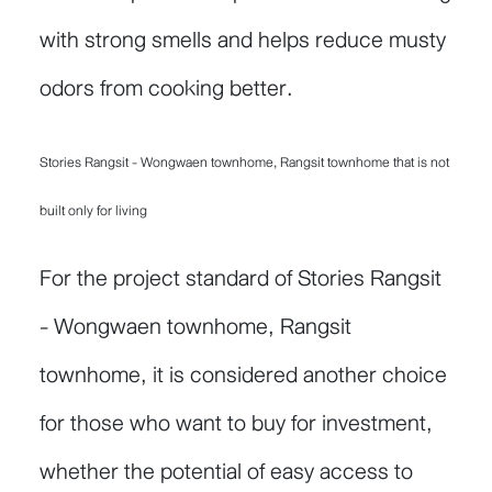
with strong smells and helps reduce musty
odors from cooking better.
Stories Rangsit - Wongwaen townhome, Rangsit townhome that is not
built only for living
For the project standard of Stories Rangsit
- Wongwaen townhome, Rangsit
townhome, it is considered another choice
for those who want to buy for investment,
whether the potential of easy access to