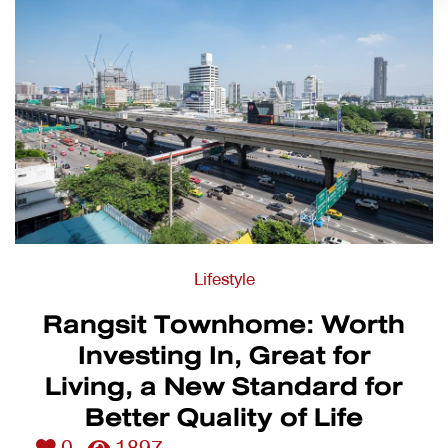
Lifestyle
Rangsit Townhome: Worth
Investing In, Great for
Living, a New Standard for
Better Quality of Life