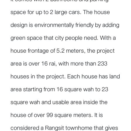
space for up to 2 large cars. The house
design is environmentally friendly by adding
green space that city people need. With a
house frontage of 5.2 meters, the project
area is over 16 rai, with more than 233
houses in the project. Each house has land
area starting from 16 square wah to 23
square wah and usable area inside the
house of over 99 square meters. It is
considered a Rangsit townhome that gives