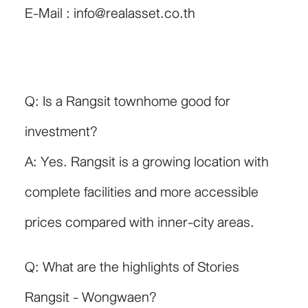
E-Mail :
info@realasset.co.th
Q: Is a Rangsit townhome good for
investment?
A: Yes. Rangsit is a growing location with
complete facilities and more accessible
prices compared with inner-city areas.
Q: What are the highlights of Stories
Rangsit - Wongwaen?