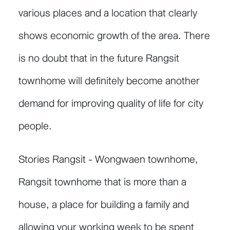
various places and a location that clearly
shows economic growth of the area. There
is no doubt that in the future Rangsit
townhome will definitely become another
demand for improving quality of life for city
people.
Stories Rangsit - Wongwaen townhome,
Rangsit townhome that is more than a
house, a place for building a family and
allowing your working week to be spent