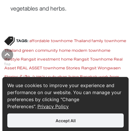
vegetables and herbs.
TAGS:
affordable townhome Thailand
family townhome
Thailand
green community home
modern townhome
lifestyle
Rangsit investment home
Rangsit Townhome
Real
Top
Asset
REAL ASSET townhome
Stories Rangsit Wongwaen
Stories รังสิต-วงแหวน
suburban living Bangkok
work from
home property
ทาวน์โฮม สตอรี่ส์ รังสิต - วงแหวน
ทาวน์โฮมพื้นที่
We use cookies to improve your experience and
performance on our website. You can manage your
เยอะ
ทาวน์โฮมรังสิต
ทาวน์โฮมลงทุน
บ้านทำงานที่บ้าน
บ้านรังสิต
preferences by clicking "Change
บ้านสำหรับครอบครัว
บ้านใกล้วงแหวน
ไลฟ์สไตล์รังสิต
Preferences".
Privacy Policy
Accept All