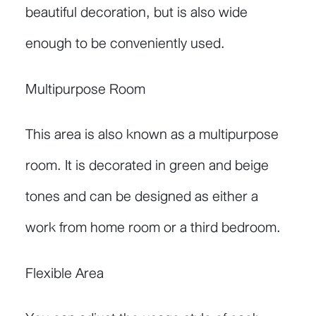
beautiful decoration, but is also wide
enough to be conveniently used.
Multipurpose Room
This area is also known as a multipurpose
room. It is decorated in green and beige
tones and can be designed as either a
work from home room or a third bedroom.
Flexible Area