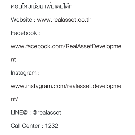
คอนโดมิเนียม เพิ่มเติมได้ที่
Website :
www.realasset.co.th
Facebook :
www.facebook.com/RealAssetDevelopme
nt
Instagram :
www.instagram.com/realasset.developme
nt/
LINE@ : @realasset
Call Center : 1232