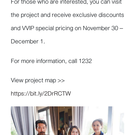
For those who are interested, you can visit
the project and receive exclusive discounts
and VVIP special pricing on November 30 –
December 1.
For more information, call 1232
View project map >>
https://bit.ly/2DrRCTW