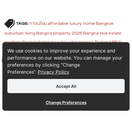
TAGS:
ทาวน์โฮม
affordable luxury home
Bangkok
suburban living
Bangna property 2026
Bangna real estate
modern lifestyle home
new housing project Thailand
REAL
ASSET Bangna
Scandinavian home Thailand
townhome
We use cookies to improve your experience and
performance on our website. You can manage your
Suvarnabhumi
twin house Bangna
บ้านแฝด
เซนส์ บางนา -
preferences by clicking "Change
สุวรรณภูมิ
Top
Preferences".
Privacy Policy
Accept All
Change Preferences
SITEMAP
1232