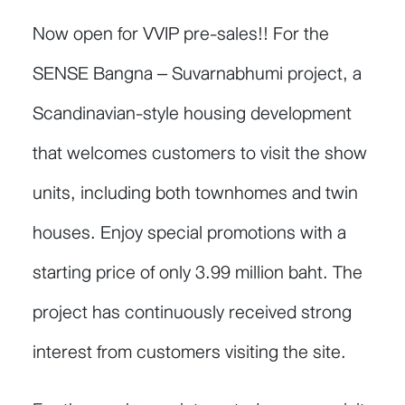
Now open for VVIP pre-sales!! For the
SENSE Bangna – Suvarnabhumi project, a
Scandinavian-style housing development
that welcomes customers to visit the show
units, including both townhomes and twin
houses. Enjoy special promotions with a
starting price of only 3.99 million baht. The
project has continuously received strong
interest from customers visiting the site.