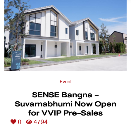
Event
SENSE Bangna –
Suvarnabhumi Now Open
for VVIP Pre-Sales
0
4794