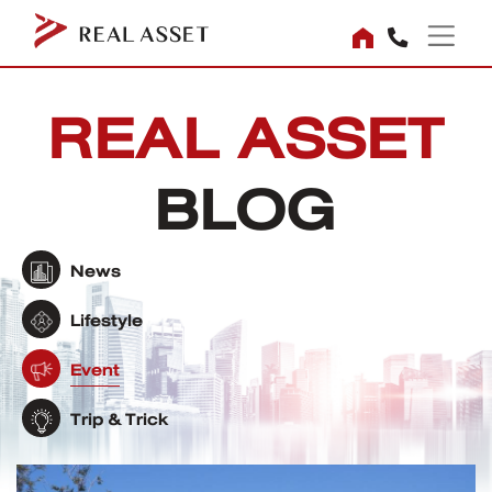
REAL ASSET
BLOG
News
Lifestyle
Event
Trip & Trick