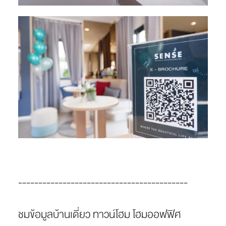
------------------------------------------
ชมข้อมูลบ้านเดี่ยว ทาวน์โฮม โฮมออฟฟิศ