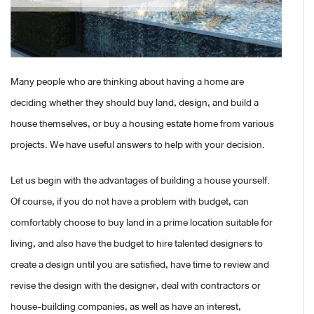
Many people who are thinking about having a home are
deciding whether they should buy land, design, and build a
house themselves, or buy a housing estate home from various
projects. We have useful answers to help with your decision.
Let us begin with the advantages of building a house yourself.
Of course, if you do not have a problem with budget, can
comfortably choose to buy land in a prime location suitable for
living, and also have the budget to hire talented designers to
create a design until you are satisfied, have time to review and
revise the design with the designer, deal with contractors or
house-building companies, as well as have an interest,