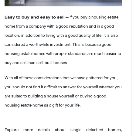
Easy to buy and easy to sell
— if you buy a housing estate
home from a company with a good reputation and in a good
location, in addition to living with a good quality of life, it is also
considered a worthwhile investment. This is because good
housing estate homes with proper standards are much easier to
buy and sell than self-built houses.
With all of these considerations that we have gathered for you,
you should not find it difficult to answer for yourself whether you
are suited to building a house yourself or buying a good
housing estate home as a gift for your life.
------------------------------------------
Explore more details about single detached homes,