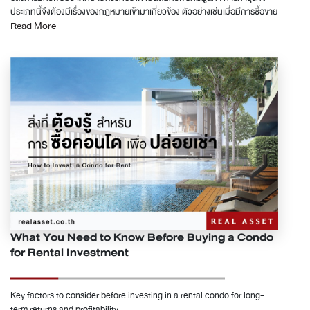
หรือที่เราเรียกจนติดปากว่าเครดิตบูโร เมื่อเรายื่นกู้สินชื่อ ไม่ว่าจะเป็นการทำบัตร
ประเภทนี้จึงต้องมีเรื่องของกฎหมายเข้ามาเกี่ยวข้อง ตัวอย่างเช่นเมื่อมีการซื้อขาย
เครดิต สินเชื่อต่าง ๆ ทั้งแบบมีหลักทรัพย์ค้ำประกัน หรือไม่มีหลักทรัพย์ค้ำ
Read More
ในทางกฎหมายกำหนดให้ต้องทำนิติกรรมเป็นหนังสือและจดทะเบียนการได้มา
ประกัน และแน่นอนสินเชื่อซื้อคอนโดและบ้าน ธนาคารจะส่งเรื่องไปยังบริษัทข้อมูล
อย่างถูกต้อง ซึ่งขั้นตอนเหล่านี้มีวิธีตรวจสอบอย่างไร บทความนี้มีคำตอบค่ะ
เครดิตแห่งชาติเพื่อขอดูข้อมูลบูโร เพื่อที่จะใช้พิจารณาการปล่อยสินเชื่อ B. หนี้ที่
บ้านหรือคอนโดมิเนียม ถือเป็นสินทรัพย์ที่มีมูลค่าเมื่อมีการซื้อขายในทางหมาย
ธนาคารมองไม่เห็น จากที่เราทราบว่าธนาคารดูหนี้ และการชำระหนี้จากเครดิตบู
กำหนดให้ต้องทำนิติกรรมเป็นหนังสือหรือเป็นลายลักษณ์อักษรไว้อย่างชัดเจน
โรเป็นหลัก ดังนั้นหนี้ที่ธนาคารมองไม่เห็น จึงเป็นหนี้ที่ไม่ได้ส่งข้อมูลเข้าเครดิตบู
แต่ก่อนที่จะศึกษาหรือทำความเข้าใจกับวิธีตรวจสัญญาเวลาโอนบ้านหรือโอน
โร หนี้เหล่านี้ได้แก่หนี้นอกระบบ ทั้งแบบที่ดอกเบี้ยเกินที่กฏหมายกำหนด และแบบ
คอนโด ทั้งในกรณีซื้อไว้เพื่อการลงทุนหรือเพื่อเป็นที่อยู่อาศัย ต้องเข้าใจขั้นตอน
ที่ดอกเบี้ยตามกฏหมายคือไม่เกิน 15% ต่อปี รวมถึงยังมีหนี้ค้าชำระ
การซื้อขายและส่วนประกอบของสัญญาซื้อขายอย่างเข้าใจเสียก่อน ความแตกต่าง
สาธารณูปโภคต่าง ๆ เช่น ค่าน้ำ ค่าไฟ ค่าโทรศัพท์อีกด้วย แม้ว่าหนี้เหล่าที่จะ
ระหว่างสัญญาซื้อขายกับสัญญาจะซื้อจะขาย การซื้อขายอสังหาริมทรัพย์ มี
เป็นหนี้ที่ธนาคารมองไม่เห็น ไม่สามารถตรวจสอบได้ แต่มันย่อมมีผลกับความ
สัญญาสองรูปแบบ ได้แก่ สัญญาซื้อขายและสัญญาจะซื้อจะขาย ทั้งสองรูปแบบใช้
สามารถในการชำระหนี้ของเราอย่างแน่นอน ในจุดนี้ผู้กู้ควรตรวจสอบตัวเองให้ดี
แตกต่างกัน ดังนี้ 1. หนังสือสัญญาซื้อขาย กรณีซื้อบ้านหรือคอนโดมิเนียมเป็น
ไม่ให้การกู้สินชื่อซื้อคอนโดกลายเป็นปัญหาหนี้สินที่ทับซ้อนกับหนี้เก่าที่มีอยู่
เงินสดหรือจ่ายเงินกันเบ็ดเสร็จ ซึ่งบ้านหรือคอนโดเป็นอสังหาริมทรัพย์ที่
&quot;หนี้ในระบบเป็นหนี้ที่มีผลต่อการพิจารณาสินเชื่อซื้อคอนโด&quot; หนี้ใน
กฎหมายกำหนดให้ต้องทำเป็นหนังสือ และหนังสือสัญญาที่ทำขึ้นนั้นจะมีผล
ระบบจะเป็นหนี้ที่มีผลกับการพิจารณาปล่อยสินเชื่อซื้อคอนโด ซึ่งเราสามารถแบ่ง
สมบูรณ์ก็ต่อเมื่อได้ทำการจดทะเบียนต่อเจ้าพนักงานเรียบร้อยแล้ว กรณีทำ
หนี้เหล่านี้เป็น 2 ประเภท เพื่อให้เกิดความง่ายในการนำมาคำนวนวงเงินกู้ โดยจะ
สัญญาซื้อขายโดยไม่ได้ทำการจดทะเบียนผลทางกฎหมายจะถือว่าสัญญาเป็น
แบ่งเป็น หนี้ที่มียอดชำระต่อเดือนคงที่ และหนี้ที่มียอดชำระต่อเดือนไม่คงที่ 1. หนี้
โมฆะ ไม่มีผลผูกพันทันที กรณีมีการชำระเงินกันแล้วผู้ซื้อผู้ขายต้องคืนเงินให้แก่
ที่มียอดชำระต่อเดือนคงที่ กับการกู้สินเชื่อซื้อคอนโด สำหรับหนี้ที่มีงวดชำระต่อ
กัน 2. หนังสือสัญญาจะซื้อจะขาย เป็นการซื้อขายอสังหาริมทรัพย์เช่นเดียวกับ
What You Need to Know Before Buying a Condo
เดือนคงที่ ได้แก่ สินเชื่อรถ สินเชื่อบ้าน สินเชื่อคอนโด สินเชื่อส่วนบุคคล สินเชื่อ
กรณีแรก แต่มีข้อกำหนดหรือได้ระบุว่าจะไปทำการโอนบ้านหรือคอนโดกันภาย
for Rental Investment
อเนกประสงค์ รายการผ่อนชำระด้วยบัตรเครดิตต่าง ๆ โดยหนี้เหล่านี้จะมีงวด
หลังจากวันที่ทำสัญญา และผู้ซื้อผู้ขายได้ตกลงซื้อขายโดยการวางเงินมัดจำไว้
ผ่อนที่ตายตัว ถึงแม้ว่าจะมีการจ่ายเพิ่มเติมเองไปบางส่วน แต่ในแต่ละงวดก็จะ
เป็นบางส่วน การทำสัญญาจะซื้อจะขายไว้ ย่อมเป็นการปกป้องสิทธิทั้งผู้ซื้อและผู้
ต้องผ่อนเท่าเดิม การคำนวณหนี้ที่มียอดชำระคงที่ กับการกู้สินเชื่อซื้อคอนโด
ขาย หากมีการผิดนัดไม่ชำระส่วนที่เหลือหรือไม่มีการส่งมอบบ้านและคอนโด เมื่อ
การคำนวนหนี้ที่มีงวดผ่อนคงที่เหล่านี้ คำนวณไม่ยากเลยค่ะ เพียงแค่นำยอดที่
Key factors to consider before investing in a rental condo for long-
เกิดเป็นคดีความการพิสูจน์ในชั้นศาลหากมีหลักฐานย่อมปกป้องผลประโยชน์
ต้องจ่ายต่อเดือนไปหักออกจากรายได้ของเราได้เลย ยกตัวอย่าง เรามีงวดรถที่
term returns and profitability.