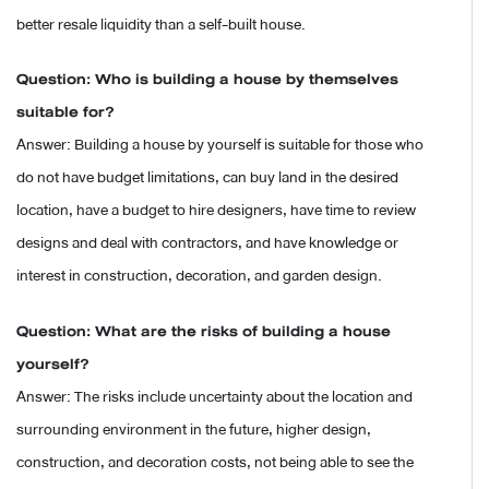
better resale liquidity than a self-built house.
Question: Who is building a house by themselves
suitable for?
Answer: Building a house by yourself is suitable for those who
do not have budget limitations, can buy land in the desired
location, have a budget to hire designers, have time to review
designs and deal with contractors, and have knowledge or
interest in construction, decoration, and garden design.
Question: What are the risks of building a house
yourself?
Answer: The risks include uncertainty about the location and
surrounding environment in the future, higher design,
construction, and decoration costs, not being able to see the