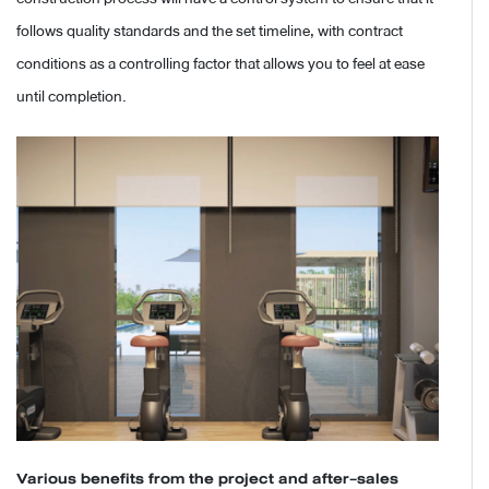
follows quality standards and the set timeline, with contract
conditions as a controlling factor that allows you to feel at ease
until completion.
Various benefits from the project and after-sales