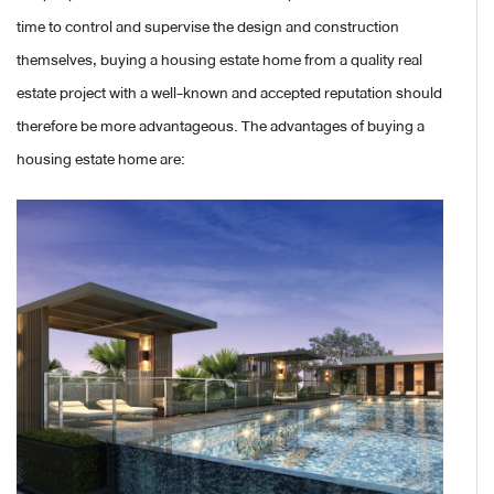
time to control and supervise the design and construction
themselves, buying a housing estate home from a quality real
estate project with a well-known and accepted reputation should
therefore be more advantageous. The advantages of buying a
housing estate home are: