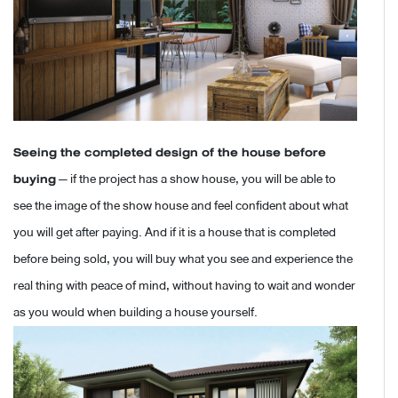
Seeing the completed design of the house before
buying
— if the project has a show house, you will be able to
see the image of the show house and feel confident about what
you will get after paying. And if it is a house that is completed
before being sold, you will buy what you see and experience the
real thing with peace of mind, without having to wait and wonder
as you would when building a house yourself.