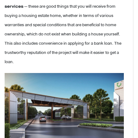
services
— these are good things that you will receive from
buying a housing estate home, whether in terms of various
warranties and special conditions that are beneficial to home
ownership, which do not exist when building a house yourself.
This also includes convenience in applying for a bank loan. The
trustworthy reputation of the project will make it easier to get a
loan.