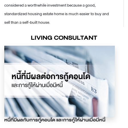
considered a worthwhile investment because a good,
standardized housing estate home is much easier to buy and
sell than a self-built house.
LIVING CONSULTANT
หนี้ที่มีผลกับการกู้คอนโด และการกู้ให้ผ่านเมื่อมีหนี้