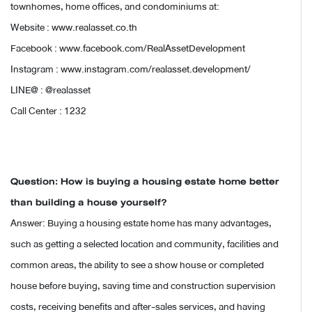
townhomes, home offices, and condominiums at:
Website :
www.realasset.co.th
Facebook :
www.facebook.com/RealAssetDevelopment
Instagram :
www.instagram.com/realasset.development/
LINE@ : @realasset
Call Center : 1232
Question: How is buying a housing estate home better
than building a house yourself?
Answer: Buying a housing estate home has many advantages,
such as getting a selected location and community, facilities and
common areas, the ability to see a show house or completed
house before buying, saving time and construction supervision
costs, receiving benefits and after-sales services, and having