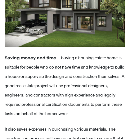
Saving money and time
— buying a housing estate home is
suitable for people who do not have time and knowledge to build
a house or supervise the design and construction themselves. A
good real estate project will use professional designers,
engineers, and contractors with high experience and legally
required professional certification documents to perform these
tasks on behalf of the homeowner.
It also saves expenses in purchasing various materials. The
construction process will have a control system to ensure that it