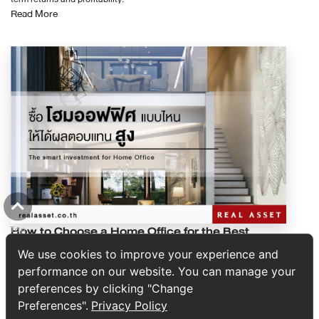
ได้ดีกว่า ส่วนประกอบของสัญญา โดยทั่วไปสัญญาซื้อขายหรือสัญญาจะซื้อจะ
Read More
ต้องผ่อนต่อเดือน 7,000 บาท รายได้ต่อเดือน 30,000 บาท ก็จะมีรายได้คงเหลือ
ขายอสังหาริมทรัพย์ มีส่วนประกอบ 10 ส่วน ดังนี้ 1. รายละเอียดการจัดทำ
ต่อเดือน 23,000 บาท สามารถกู้คอนโดได้ที่ราคาประมาณ 2 - 2.3 ล้านบาท (ใน
สัญญา เป็นข้อมูลวันเวลาที่มีการทำสัญญาขึ้น รวมไปถึงสถานที่ที่มีการจัดทำ
กรณีที่โครงการไม่มีโปรโมชั่นพิเศษกับธนาคาร) 2. หนี้ที่มียอดชำระไม่ตายตัว
สัญญา 2. รายละเอียดของคู่สัญญา จะประกอบไปด้วย 2 ฝ่าย ฝ่ายหนึ่งคือผู้จะซื้อ
กับการกู้สินเชื่อซื้อคอนโด สำหรับหนี้ที่เข้าข่ายนี้ คงหนี้ไม่พ้นหนี้บัตรเครดิต และ
และอีกฝ่ายคือผู้จะขาย โดยจะใช้รายละเอียดตามที่แสดงในบัตรประชาชนซึ่งสำเนา
บัตรกดเงินสดค่ะ โดยหนี้เหล่านี้สามารถสร้างเพิ่ม หรือหยุดใช้ได้ตลอดเวลา
บัตรประชาชนจะเป็นเอกสารแนบท้ายสัญญา 3. รายละเอียดอสังหาริมทรัพย์ เป็น
จำนวนเงินที่ต้องชำระก็ขึ้นอยู่กับว่าในเดือนนั้นมียอดทั้งหมดเท่าไร แต่ธนาคาร
รายละเอียดของอสังหาริมทรัพย์ที่ตกลงซื้อขาย 4. ราคาขายและรายละเอียดการ
ไม่ได้คิดจากขั้นต่ำที่เราจ่ายในแต่ละเดือนนะคะ ธนาคารจะคิดจากยอดที่ค้างชำระ
ชำระเงิน ระบุว่าคู่สัญญาทั้งสองฝ่ายตกลงซื้อขายอสังหาริมทรัพย์ในราคาเท่าไร
ในแต่ละเดือน การคำนวณหนี้ที่มียอดชำระไม่คงที่ สำหรับกู้สินเชื่อซื้อคอนโด 1.
จ่ายเงินในครั้งเดียวหรือมีการวางมัดจำ แบ่งการชำระเป็นกี่งวด ชำระเมื่อไร
ธนาคารจะนำยอดค้างชำระ 6 เดือนล่าสุดมาบวกกัน สมมุติว่าเรามีหนี้รวมอยู่ที่
เป็นต้น 5. รายละเอียดการจดทะเบียนโอนกรรมสิทธิ์ คือการระบุวันที่ซึ่งจะให้มี
50,000 บาท ในเดือนที่ 1 แล้วจ่ายขั้นต่ำไป 5,000 บาท ยอดค้างชำระที่ธนาคาร
การทำสัญญาซื้อขายและจดทะเบียนโอนกรรมสิทธิ์ขึ้น อีกทั้งมีการกล่าวถึงเรื่อง
จะนำมาคิดคือ 50,000 - 5,000 = 45,000 บาท จากนั้นก็คำนวณแบบเดียวกัน
ค่าใช้จ่ายในการซื้อขายอสังหาริมทรัพย์ เช่น ค่าธรรมเนียมการโอนกรรมสิทธิ์ ค่า
กับอีก 5 เดือนที่เหลือ 2. ธนาคารจะนำยอดทั้ง 6 เดือนที่บวกกันแล้วมาหาค่า
อากร ค่าภาษีธุรกิจเฉพาะ ค่านายหน้า รวมไปถึงภาษีหัก ณ ที่จ่าย โดยกำหนด
เฉลี่ยต่อเดือน สุดท้ายธนาคารจะนำยอดคงค้างทั้ง 6 เดือน มาบวกกัน แล้วหาร
อย่างชัดเจนว่าฝ่ายผู้จะซื้อจะต้องรับผิดชอบในส่วนบ้างและรับผิดชอบเท่าไร 6.
ด้วย 6 ก็จะได้ค่าเฉลี่ยยอดค้างชำระต่อเดือน 3. ธนาคารจะคำนวณยอดที่บัตร
รายละเอียดการส่งมอบ ในส่วนนี้จะระบุว่าผู้จะขายจะส่งมอบบ้านหรือคอนโดให้
เครดิตบังคับจ่ายต่อเดือน ยอดบังคับจ่ายที่ว่านี้ก็คือยอดผ่อนจ่ายขั้นต่ำ หรือ
กับผู้จะซื้อภายในระยะเวลากี่วันหลังจากมีการจดทะเบียนโอนกรรมสิทธิ์ 7. การ
10% ของยอดค้างชำระค่ะ ธนาคารจะนำยอดนี้ไปหักจากรายได้ต่อเดือนของเรา
How to Choose a Home Office for the Best
Top
โอนสิทธิและคำรับรองของผู้จะขาย เช่น คำรับรองของผู้ขาย ว่าอสังหาริมทรัพย์ที่
ค่ะ แล้วก็จะนำไปคำนวณวงเงินกู้อีกที ทั้งนี้จะเห็นว่า ต่อให้ใช้จ่ายแค่ไหน หากเรา
Business and Lifestyle Returns
จะขายนั้นไม่มีภาระผูกพันใด ๆ 8. การผิดสัญญาและการระงับสัญญา จะกล่าวถึง
จ่ายเต็มทุกเดือน หนี้ของเราก็จะเป็น 0 ค่ะ และถ้าหากเรามีหนี้คงค้างเยอะแล้วมา
We use cookies to improve your experience and
การบังคับใช้ของสัญญาซื้อขายว่าจะเกิดผลต่อคู่สัญญาอย่างไรเมื่อฝ่ายหนึ่งผิด
จ่ายเต็มในเดือนสุดท้ายก่อนกู้ซื้อคอนโด ธนาคารก็จะคิดเฉลี่ยกับ 5 เดือนใน
performance on our website. You can manage your
สัญญา 9.ข้อตกลงและเงื่อนไขอื่น ๆ คือข้อตกลงเพิ่มเติมที่คู่สัญญาตกลงกันไว้
อดีต ทำให้หนี้ต่อเดือนของเราไม่ใช่ 0 ค่ะ ดังนั้น สำหรับการหนี้บัตรเครดิต หาก
preferences by clicking "Change
A guide to choosing a home office that maximizes value through
ล่วงหน้าเพื่อเป็นทางออกในกรณีที่มีปัญหาเกิดขึ้น 10. การลงชื่อของคู่สัญญา
เราไม่ได้จ่ายเต็มทุกเดือน แล้วมาจ่ายเต็มเดือนสุดท้าย ต้องจ่ายเต็มแบบนี้ไป 6
location, function, budget, parking, and long-term investment
และพยาน การลงชื่อของผู้ซื้อและผู้ขายลงในสัญญาฯ พร้อมทั้งพยานอีกฝ่ายละ 1
Preferences".
Privacy Policy
เดือน หรือปิดบัตรไปเลย ธนาคารจึงจะให้หนี้ที่ต้องชำระต่อเดือนในส่วนของบัตร