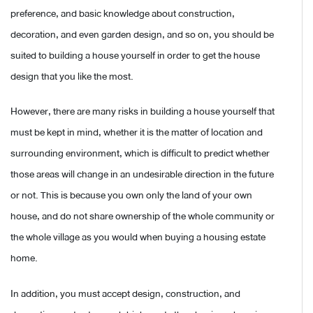
preference, and basic knowledge about construction,
decoration, and even garden design, and so on, you should be
suited to building a house yourself in order to get the house
design that you like the most.
However, there are many risks in building a house yourself that
must be kept in mind, whether it is the matter of location and
surrounding environment, which is difficult to predict whether
those areas will change in an undesirable direction in the future
or not. This is because you own only the land of your own
house, and do not share ownership of the whole community or
the whole village as you would when buying a housing estate
home.
In addition, you must accept design, construction, and