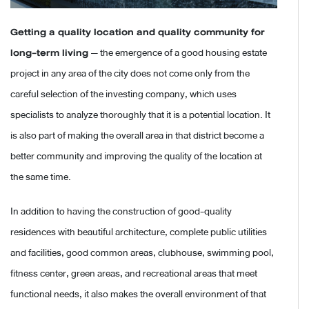
Getting a quality location and quality community for
long-term living
— the emergence of a good housing estate
project in any area of the city does not come only from the
careful selection of the investing company, which uses
specialists to analyze thoroughly that it is a potential location. It
is also part of making the overall area in that district become a
better community and improving the quality of the location at
the same time.
In addition to having the construction of good-quality
residences with beautiful architecture, complete public utilities
and facilities, good common areas, clubhouse, swimming pool,
fitness center, green areas, and recreational areas that meet
functional needs, it also makes the overall environment of that