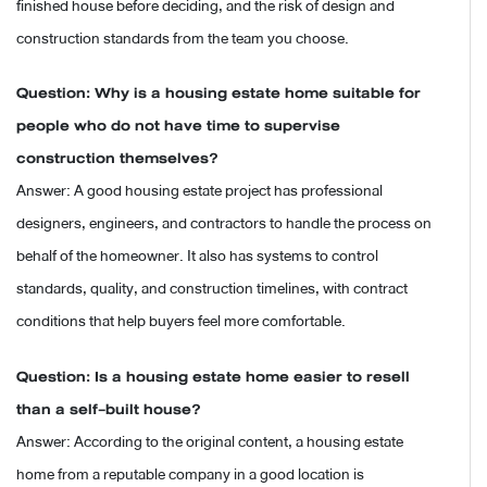
finished house before deciding, and the risk of design and
construction standards from the team you choose.
Question: Why is a housing estate home suitable for
people who do not have time to supervise
construction themselves?
Answer: A good housing estate project has professional
designers, engineers, and contractors to handle the process on
behalf of the homeowner. It also has systems to control
standards, quality, and construction timelines, with contract
conditions that help buyers feel more comfortable.
Question: Is a housing estate home easier to resell
than a self-built house?
Answer: According to the original content, a housing estate
home from a reputable company in a good location is