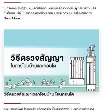
ในกรณีของคนที่ฐานเงินเดือนไม่เยอะ แต่มีรายได้จากทางอื่น ๆ ที่ธนาคารไม่คิด
ให้เต็มนัก หรือไม่นำมาคิดเลย อย่างค่าคอมมิสชั่น การมีหนี้จะส่งผลต่อการ
Read More
พิจารณาสินเชื่อซื้อคอนโดอย่างมาก ทำให้ไม่สามารถกู้ซื้อคอนโดในราคาที่เต็ม
ความสามารถในการผ่อนได้ &quot;บางคน ฐานเงินเดือน 25,000 แต่มีรายได้
ทางอื่นอีก 30,000 บาท ธนาคารไม่คิดรายได้ 30,000 บาทนั้นให้ เมื่อมีหนี้ที่ต้อง
ชำระต่อเดือน 10,000 บาท ก็กลายเป็นว่าธนาคารคิดรายได้ให้เพียง 15,000
บาท กู้คอนโดได้ไม่เกิน 1.5 ล้านบาท&quot; การจะยื่นกู้สินเชื่อซื้อคอนโดให้ผ่าน
นอกจากรายได้ที่มั่นคงและเพียงพอสำหรับราคาคอนโดแล้ว สิ่งสำคัญคือเรื่อง
ของภาระที่จะมีผลกับความสามารถในการผ่อนจ่ายในแต่ละงวด ซึ่งหากจะพูดถึง
ภาระแล้ว ก็คงหนีไม่พ้นรื่องหนี้ และตัวหนี้เองก็มีอยู่หลายรูปแบบ ธนาคารเองก็มี
วิธีการคิดที่แตกต่างกันไป ในบทความนี้เราจะมาพูดถึงหนี้ประเภทต่าง ๆ ที่จะ
กลายเป็นอุปสรรคในการกู้สินเชื่อซื้อคอนโด ตัวไหนเป็นมาก ตัวไหนเป็นน้อย ตัว
ไหนไม่เป็นเลย และจะมีวิธีการจัดการกับหนี้เหล่านั้นอย่างไรเพื่อให้สามารถกู้สิน
เชื่อผ่านได้ &quot;หนี้ที่ธนาคารมองเห็น และมองไม่เห็น&quot; การที่ธนาคารจะ
ปล่อยสินเชื่อได้ ธนาคารจะต้องประเมินความเสี่ยงของผู้กู้ก่อน และอย่างแรกที่
ต้องดูคือหนี้ที่ผู้ยื่นกู้มีอยู่ ซึ่งธนาคารจะไปยื่นขอข้อมูลการชำระหนี้ต่าง ๆ ของผู้กู้
จากเครดิตบูโรเพื่อนำมาประกอบการพิจารณา หากมีอะไรที่ไม่ได้ถูกบันทึกใน
เครดิตบูโร ธนาคารก็อาจจะมองไม่เห็น เราจึงสามารถแบ่งหนี้ได้เป็นสองแบบ คือ
วิธีตรวจสัญญาเวลาโอนบ้าน โอนคอนโด
แบบที่ธนาคารมองเห็น และแบบที่ธนาคารมองไม่เห็น A. หนี้ที่ธนาคารมองเห็น
หนี้ที่มองเห็นในที่นี้ได้แก่หนี้จากสถาบันการเงิน และสินเชื่อต่าง ๆ ที่มีการส่งข้อมูล
เข้าบริษัทข้อมูลเครดิตแห่งชาติจำกัด - National Credit Bureau (เครดิตบูโร)
อสังหาริมทรัพย์ประเภทบ้านหรือคอนโด เป็นสินทรัพย์ที่มีมูลค่า การทำธุรกิจ