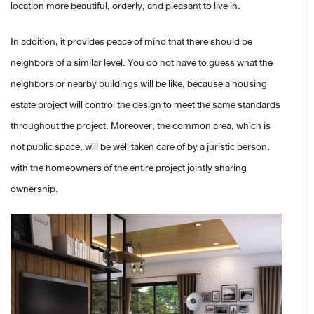
location more beautiful, orderly, and pleasant to live in.
In addition, it provides peace of mind that there should be
neighbors of a similar level. You do not have to guess what the
neighbors or nearby buildings will be like, because a housing
estate project will control the design to meet the same standards
throughout the project. Moreover, the common area, which is
not public space, will be well taken care of by a juristic person,
with the homeowners of the entire project jointly sharing
ownership.