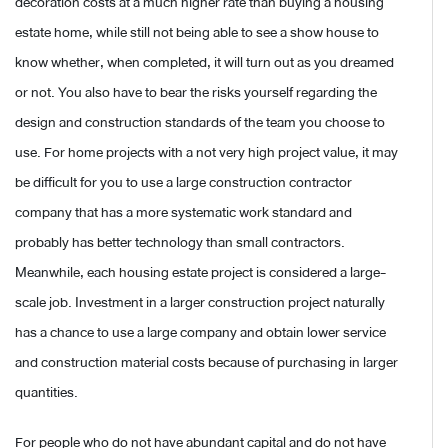
decoration costs at a much higher rate than buying a housing
estate home, while still not being able to see a show house to
know whether, when completed, it will turn out as you dreamed
or not. You also have to bear the risks yourself regarding the
design and construction standards of the team you choose to
use. For home projects with a not very high project value, it may
be difficult for you to use a large construction contractor
company that has a more systematic work standard and
probably has better technology than small contractors.
Meanwhile, each housing estate project is considered a large-
scale job. Investment in a larger construction project naturally
has a chance to use a large company and obtain lower service
and construction material costs because of purchasing in larger
quantities.
For people who do not have abundant capital and do not have