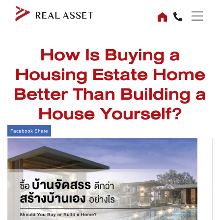
How Is Buying a
Housing Estate Home
Better Than Building a
House Yourself?
Facebook Share