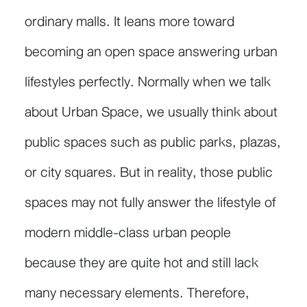
ordinary malls. It leans more toward
becoming an open space answering urban
lifestyles perfectly. Normally when we talk
about Urban Space, we usually think about
public spaces such as public parks, plazas,
or city squares. But in reality, those public
spaces may not fully answer the lifestyle of
modern middle-class urban people
because they are quite hot and still lack
many necessary elements. Therefore,