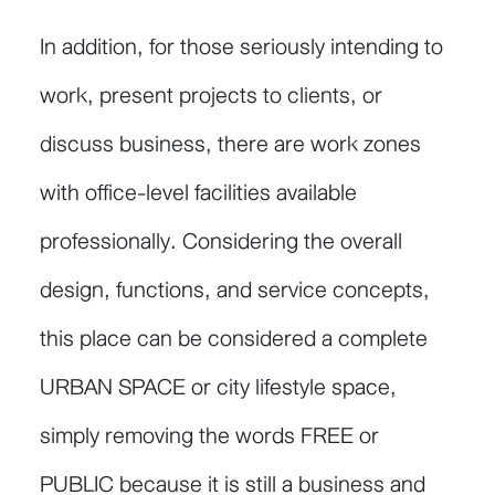
In addition, for those seriously intending to
work, present projects to clients, or
discuss business, there are work zones
with office-level facilities available
professionally. Considering the overall
design, functions, and service concepts,
this place can be considered a complete
URBAN SPACE or city lifestyle space,
simply removing the words FREE or
PUBLIC because it is still a business and