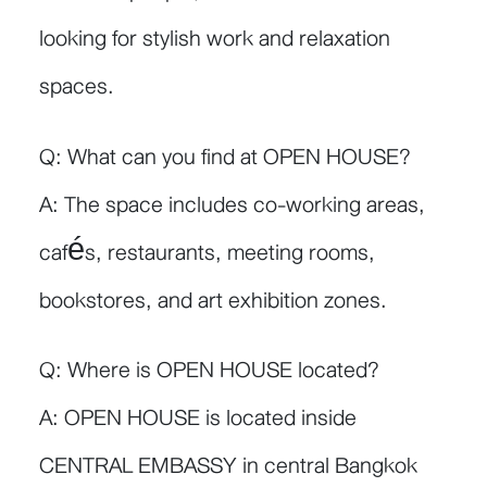
looking for stylish work and relaxation
spaces.
Q: What can you find at OPEN HOUSE?
A: The space includes co-working areas,
cafés, restaurants, meeting rooms,
bookstores, and art exhibition zones.
Q: Where is OPEN HOUSE located?
A: OPEN HOUSE is located inside
CENTRAL EMBASSY in central Bangkok