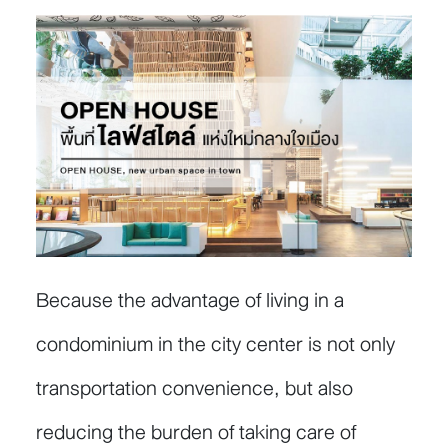
Because the advantage of living in a
condominium in the city center is not only
transportation convenience, but also
reducing the burden of taking care of