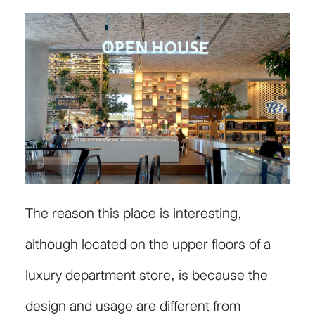
The reason this place is interesting,
although located on the upper floors of a
luxury department store, is because the
design and usage are different from