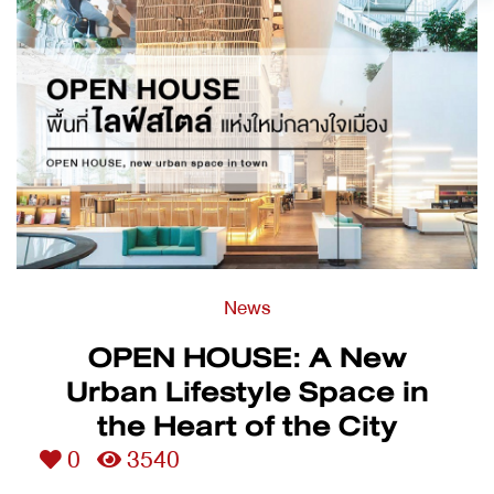
News
OPEN HOUSE: A New
Urban Lifestyle Space in
the Heart of the City
0
3540