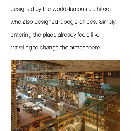
designed by the world-famous architect
who also designed Google offices. Simply
entering the place already feels like
traveling to change the atmosphere.