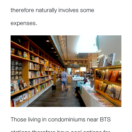
therefore naturally involves some
expenses.
Those living in condominiums near BTS