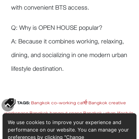
with convenient BTS access.
Q: Why is OPEN HOUSE popular?
A: Because it combines working, relaxing,
dining, and socializing in one modern urban
lifestyle destination.
TAGS:
Bangkok co-working café
Bangkok creative
workspace
Bangkok hangout space
Bangkok urban lifestyle
Top
BTS lifestyle Bangkok
lifestyle destination Thailand
luxury
We use cookies to improve your experience and
performance on our website. You can manage your
city lifestyle
modern urban living Thailand
OPEN HOUSE
preferences by clicking "Change