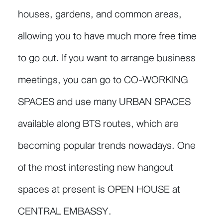
houses, gardens, and common areas,
allowing you to have much more free time
to go out. If you want to arrange business
meetings, you can go to CO-WORKING
SPACES and use many URBAN SPACES
available along BTS routes, which are
becoming popular trends nowadays. One
of the most interesting new hangout
spaces at present is OPEN HOUSE at
CENTRAL EMBASSY.