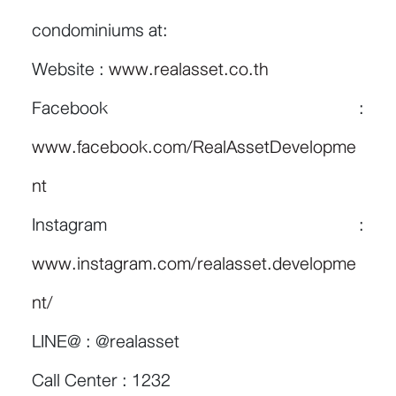
condominiums at:
Website :
www.realasset.co.th
Facebook :
www.facebook.com/RealAssetDevelopme
nt
Instagram :
www.instagram.com/realasset.developme
nt/
LINE@ : @realasset
Call Center : 1232