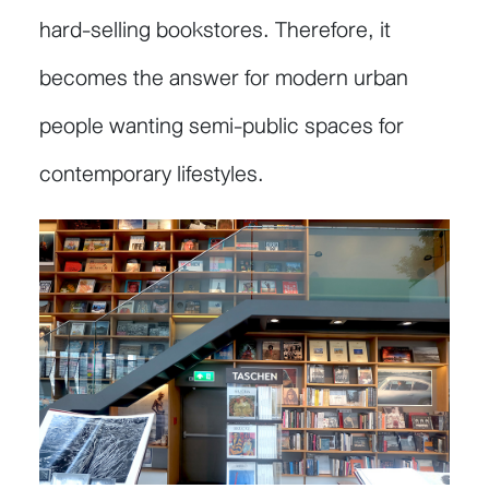
hard-selling bookstores. Therefore, it
becomes the answer for modern urban
people wanting semi-public spaces for
contemporary lifestyles.