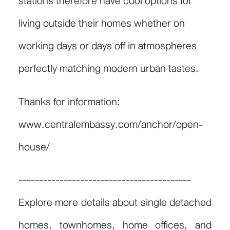
stations therefore have cool options for
living outside their homes whether on
working days or days off in atmospheres
perfectly matching modern urban tastes.
Thanks for information:
www.centralembassy.com/anchor/open-
house/
------------------------------------------
Explore more details about single detached
homes, townhomes, home offices, and