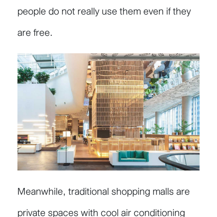
people do not really use them even if they
are free.
Meanwhile, traditional shopping malls are
private spaces with cool air conditioning