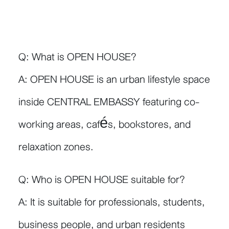
Q: What is OPEN HOUSE?
A: OPEN HOUSE is an urban lifestyle space
inside CENTRAL EMBASSY featuring co-
working areas, cafés, bookstores, and
relaxation zones.
Q: Who is OPEN HOUSE suitable for?
A: It is suitable for professionals, students,
business people, and urban residents