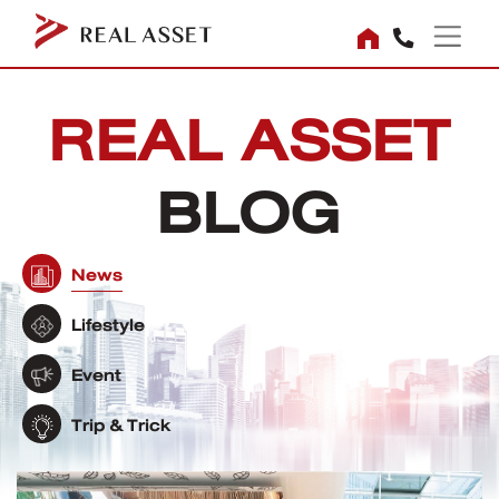
REAL ASSET
BLOG
News
Lifestyle
Event
Trip & Trick