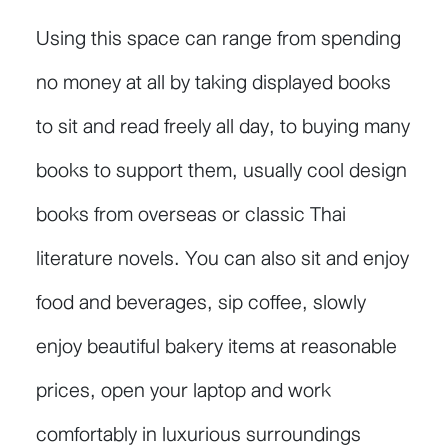
Using this space can range from spending
no money at all by taking displayed books
to sit and read freely all day, to buying many
books to support them, usually cool design
books from overseas or classic Thai
literature novels. You can also sit and enjoy
food and beverages, sip coffee, slowly
enjoy beautiful bakery items at reasonable
prices, open your laptop and work
comfortably in luxurious surroundings