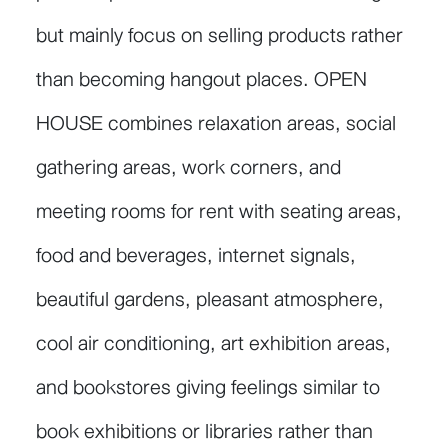
but mainly focus on selling products rather
than becoming hangout places. OPEN
HOUSE combines relaxation areas, social
gathering areas, work corners, and
meeting rooms for rent with seating areas,
food and beverages, internet signals,
beautiful gardens, pleasant atmosphere,
cool air conditioning, art exhibition areas,
and bookstores giving feelings similar to
book exhibitions or libraries rather than